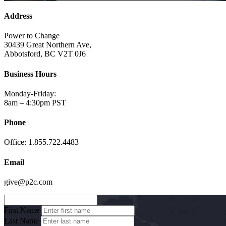
Address
Power to Change
30439 Great Northern Ave,
Abbotsford, BC V2T 0J6
Business Hours
Monday-Friday:
8am – 4:30pm PST
Phone
Office: 1.855.722.4483
Email
give@p2c.com
First Name
Last Name