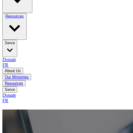
Resources
Serve
Donate
FR
About Us
Our Ministries
Resources
Serve
Donate
FR