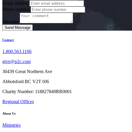
Email address
Phone number
Message
Send Message
Contact
1.800.563.1106
give@p2c.com
30439 Great Northern Ave
Abbotsford BC V2T 0J6
Charity Number: 118827849RR0001
Regional Offices
About Us
Ministries