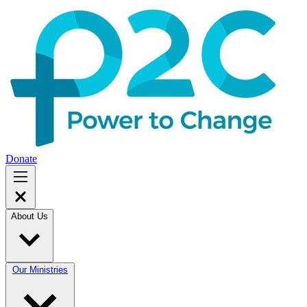
Donate
About Us
Our Ministries