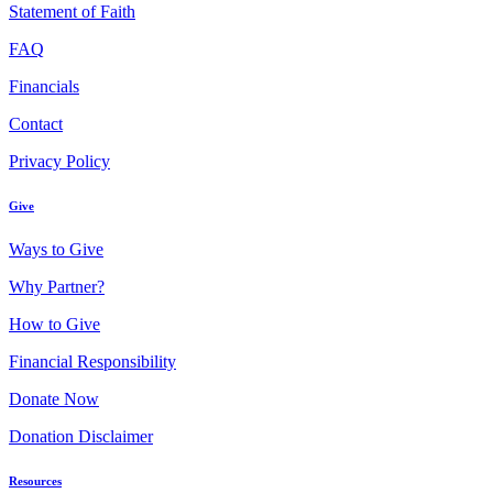
Statement of Faith
FAQ
Financials
Contact
Privacy Policy
Give
Ways to Give
Why Partner?
How to Give
Financial Responsibility
Donate Now
Donation Disclaimer
Resources