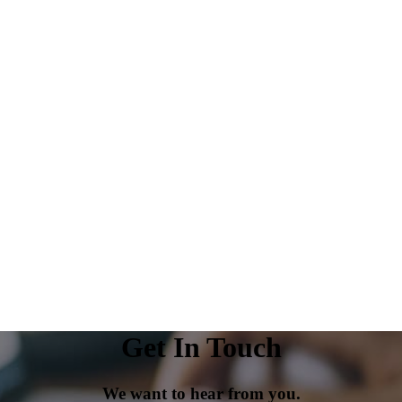
Get In Touch
We want to hear from you.