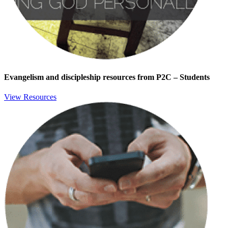
Evangelism and discipleship resources from P2C – Students
View Resources