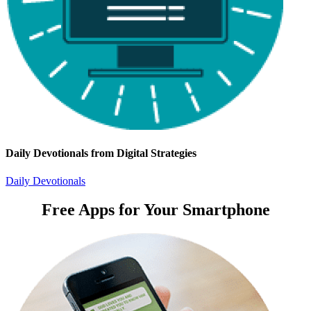
Daily Devotionals from Digital Strategies
Daily Devotionals
Free Apps for Your Smartphone