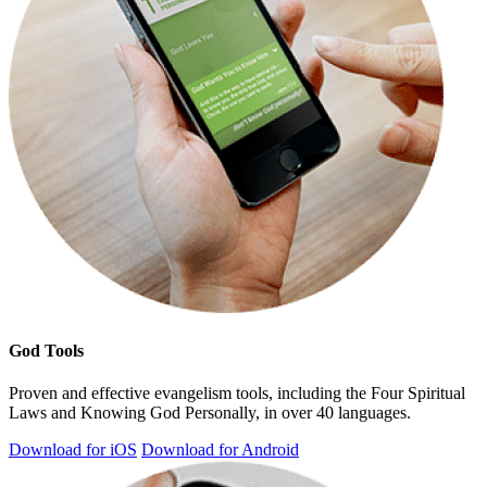
God Tools
Proven and effective evangelism tools, including the Four Spiritual
Laws and Knowing God Personally, in over 40 languages.
Download for iOS
Download for Android