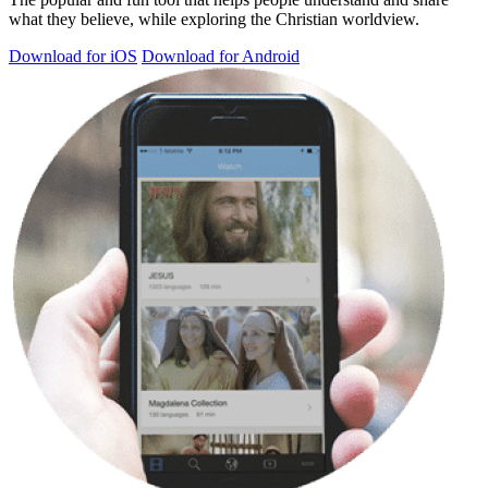
what they believe, while exploring the Christian worldview.
Download for iOS
Download for Android