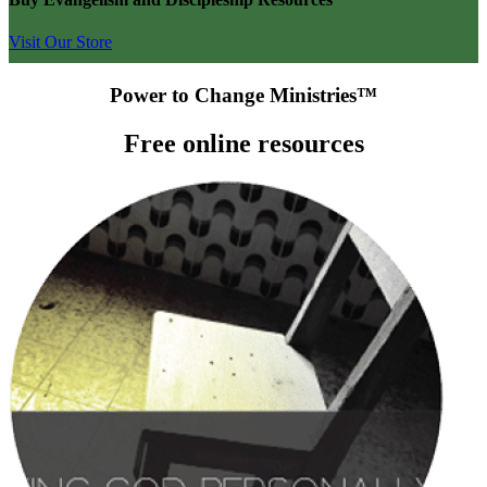
Visit Our Store
Power to Change Ministries™
Free online resources