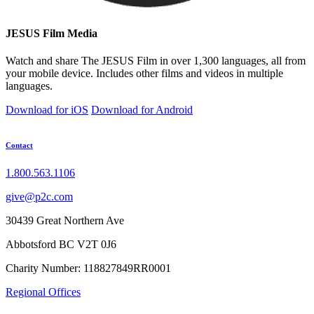
JESUS Film Media
Watch and share The JESUS Film in over 1,300 languages, all from
your mobile device. Includes other films and videos in multiple
languages.
Download for iOS
Download for Android
Contact
1.800.563.1106
give@p2c.com
30439 Great Northern Ave
Abbotsford BC V2T 0J6
Charity Number: 118827849RR0001
Regional Offices