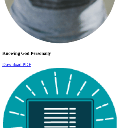
Knowing God Personally
Download PDF