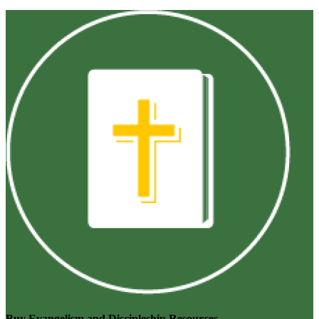
Buy Evangelism and Discipleship Resources