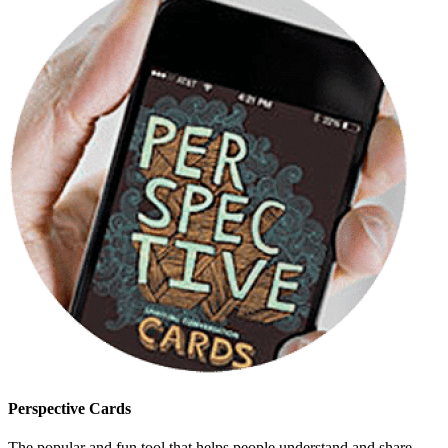
Perspective Cards
The popular and fun tool that helps people understand and share