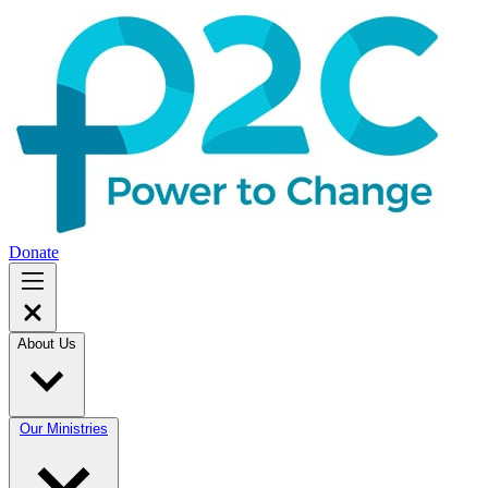
Donate
About Us
Our Ministries