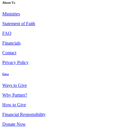
About Us
Ministries
Statement of Faith
FAQ
Financials
Contact
Privacy Policy
Give
Ways to Give
Why Partner?
How to Give
Financial Responsibility
Donate Now