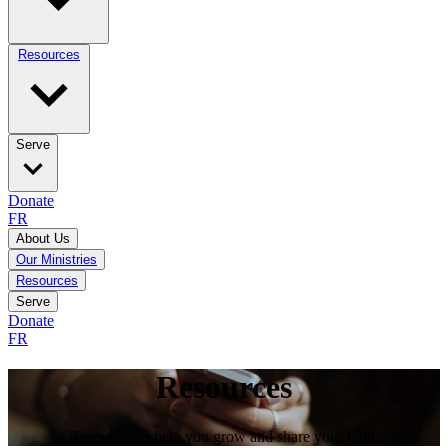
Resources
Serve
Donate
FR
About Us
Our Ministries
Resources
Serve
Donate
FR
Resources
Resources to help you grow and share your faith.