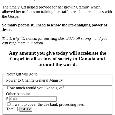
The timely gift helped provide for her growing family, which
allowed her to focus on training her staff to reach more athletes with
the Gospel.
So many people still need to know the life-changing power of
Jesus.
That’s why it’s critical for our staff start 2025 off strong—and you
can keep them in motion!
Any amount you give today will accelerate the
Gospel in all sectors of society in Canada and
around the world.
Your gift will go to:
Power to Change General Ministry
How much would you like to give?
Other Amount
$
I want to cover the 2% bank processing fees.
Total:
$