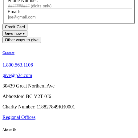
Phone Number:
Email:
Credit Card
Give now ▸
Other ways to give
Contact
1.800.563.1106
give@p2c.com
30439 Great Northern Ave
Abbotsford BC V2T 0J6
Charity Number: 118827849RR0001
Regional Offices
About Us