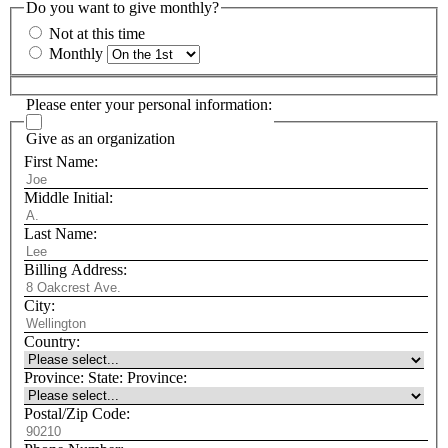
Do you want to give monthly?
Not at this time
Monthly
Please enter your personal information:
Give as an organization
First Name:
Middle Initial:
Last Name:
Billing Address:
City:
Country:
Province:
State:
Province:
Postal/Zip Code: