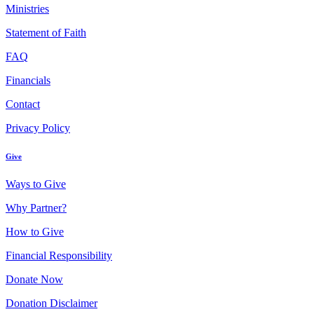
Ministries
Statement of Faith
FAQ
Financials
Contact
Privacy Policy
Give
Ways to Give
Why Partner?
How to Give
Financial Responsibility
Donate Now
Donation Disclaimer