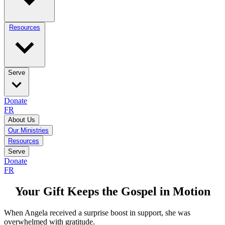
Resources
Serve
Donate
FR
About Us
Our Ministries
Resources
Serve
Donate
FR
Your Gift Keeps the Gospel in Motion
When Angela received a surprise boost in support, she was
overwhelmed with gratitude.