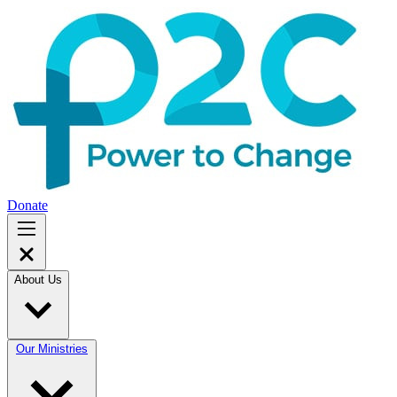
Donate
About Us
Our Ministries