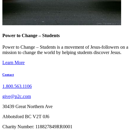
Power to Change – Students
Power to Change – Students is a movement of Jesus-followers on a
mission to change the world by helping students discover Jesus.
Learn More
Contact
1.800.563.1106
give@p2c.com
30439 Great Northern Ave
Abbotsford BC V2T 0J6
Charity Number: 118827849RR0001