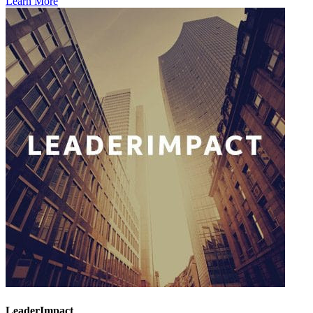
Learn More
LeaderImpact