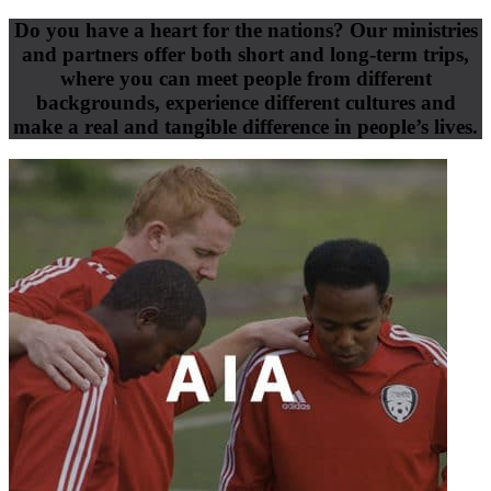
Do you have a heart for the nations? Our ministries
and partners offer both short and long-term trips,
where you can meet people from different
backgrounds, experience different cultures and
make a real and tangible difference in people’s lives.