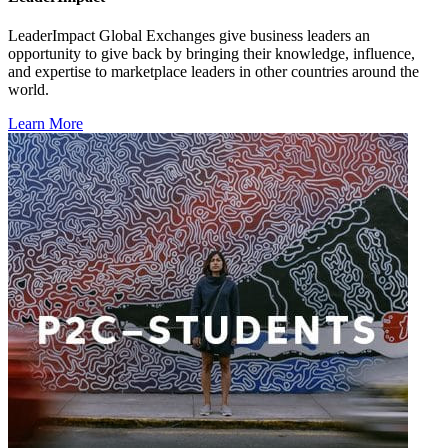
LeaderImpact Global Exchanges give business leaders an
opportunity to give back by bringing their knowledge, influence,
and expertise to marketplace leaders in other countries around the
world.
Learn More