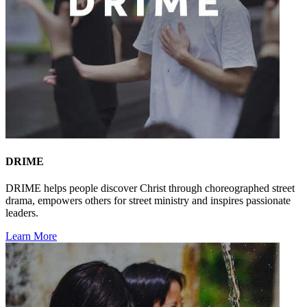
DRIME
DRIME helps people discover Christ through choreographed street
drama, empowers others for street ministry and inspires passionate
leaders.
Learn More