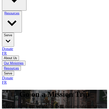
Resources
Serve
Donate
FR
About Us
Our Ministries
Resources
Serve
Donate
FR
Go on a Mission Trip
Our ministries and partners offer both short and long-term trips.