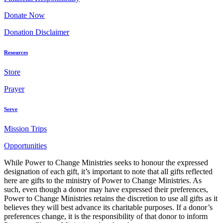
Donate Now
Donation Disclaimer
Resources
Store
Prayer
Serve
Mission Trips
Opportunities
While Power to Change Ministries seeks to honour the expressed
designation of each gift, it’s important to note that all gifts reflected
here are gifts to the ministry of Power to Change Ministries. As
such, even though a donor may have expressed their preferences,
Power to Change Ministries retains the discretion to use all gifts as it
believes they will best advance its charitable purposes. If a donor’s
preferences change, it is the responsibility of that donor to inform