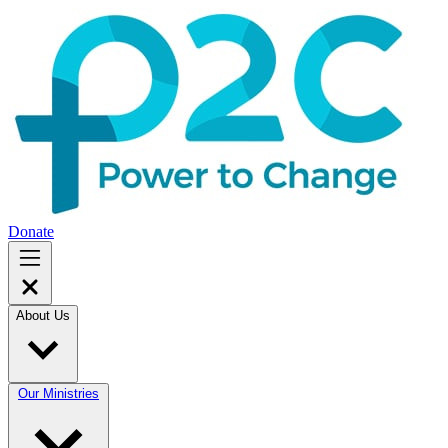
Donate
About Us
Our Ministries