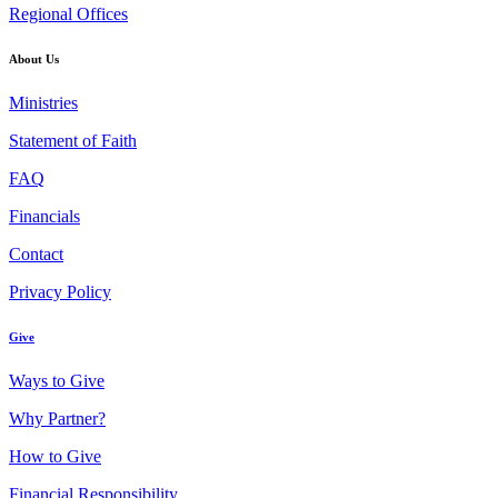
Regional Offices
About Us
Ministries
Statement of Faith
FAQ
Financials
Contact
Privacy Policy
Give
Ways to Give
Why Partner?
How to Give
Financial Responsibility