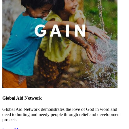
Global Aid Network
Global Aid Network demonstrates the love of God in word and
deed to hurting and needy people through relief and development
projects.