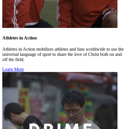
Athletes in Action
Athletes in Action mobilizes athletes and fans worldwide to use the
universal language of sport to share the love of Christ both on and
off the field.
Learn More