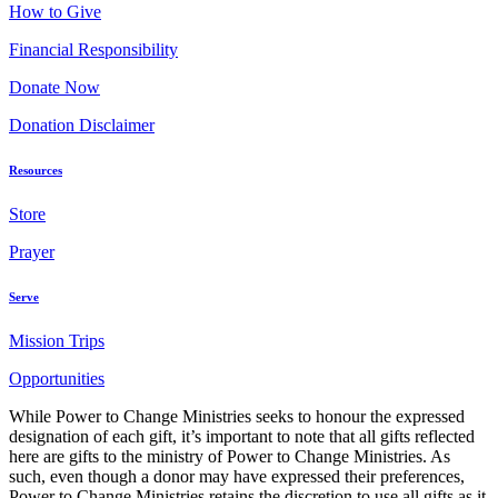
How to Give
Financial Responsibility
Donate Now
Donation Disclaimer
Resources
Store
Prayer
Serve
Mission Trips
Opportunities
While Power to Change Ministries seeks to honour the expressed
designation of each gift, it’s important to note that all gifts reflected
here are gifts to the ministry of Power to Change Ministries. As
such, even though a donor may have expressed their preferences,
Power to Change Ministries retains the discretion to use all gifts as it