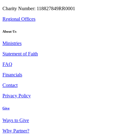
Charity Number: 118827849RR0001
Regional Offices
About Us
Ministries
Statement of Faith
FAQ
Financials
Contact
Privacy Policy
Give
Ways to Give
Why Partner?