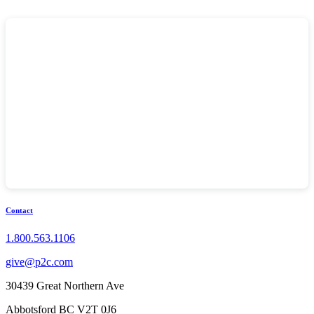
Contact
1.800.563.1106
give@p2c.com
30439 Great Northern Ave
Abbotsford BC V2T 0J6