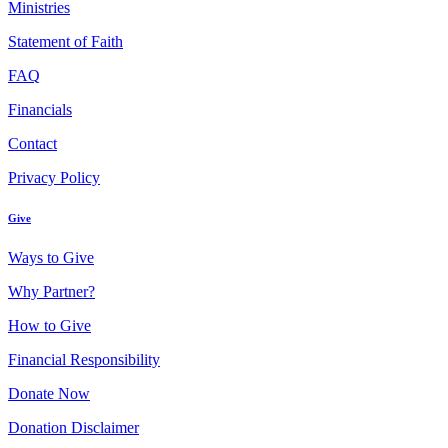
Ministries
Statement of Faith
FAQ
Financials
Contact
Privacy Policy
Give
Ways to Give
Why Partner?
How to Give
Financial Responsibility
Donate Now
Donation Disclaimer