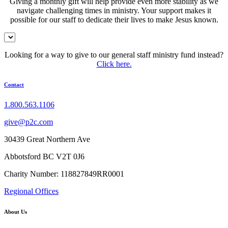
Giving a monthly gift will help provide even more stability as we
navigate challenging times in ministry. Your support makes it
possible for our staff to dedicate their lives to make Jesus known.
Looking for a way to give to our general staff ministry fund instead?
Click here.
Contact
1.800.563.1106
give@p2c.com
30439 Great Northern Ave
Abbotsford BC V2T 0J6
Charity Number: 118827849RR0001
Regional Offices
About Us