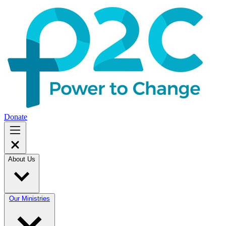
Donate
About Us
Our Ministries