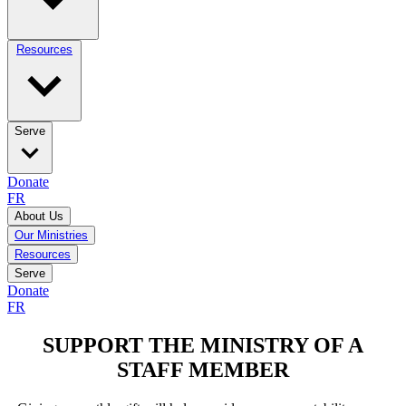
Resources
Serve
Donate
FR
About Us
Our Ministries
Resources
Serve
Donate
FR
SUPPORT THE MINISTRY OF A
STAFF MEMBER