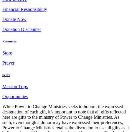
Financial Responsibility
Donate Now
Donation Disclaimer
Resources
Store
Prayer
Serve
Mission Trips
Opportunities
While Power to Change Ministries seeks to honour the expressed
designation of each gift, it’s important to note that all gifts reflected
here are gifts to the ministry of Power to Change Ministries. As
such, even though a donor may have expressed their preferences,
Power to Change Ministries retains the discretion to use all gifts as it