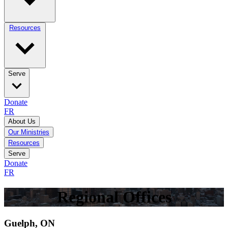
Resources
Serve
Donate
FR
About Us
Our Ministries
Resources
Serve
Donate
FR
Regional Offices
Guelph, ON