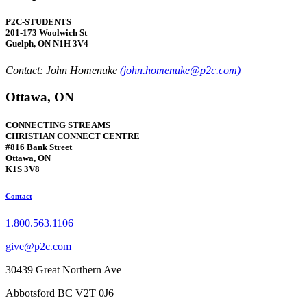
P2C-STUDENTS
201-173 Woolwich St
Guelph, ON N1H 3V4
Contact: John Homenuke
(john.homenuke@p2c.com)
Ottawa, ON
CONNECTING STREAMS
CHRISTIAN CONNECT CENTRE
#816 Bank Street
Ottawa, ON
K1S 3V8
Contact
1.800.563.1106
give@p2c.com
30439 Great Northern Ave
Abbotsford BC V2T 0J6