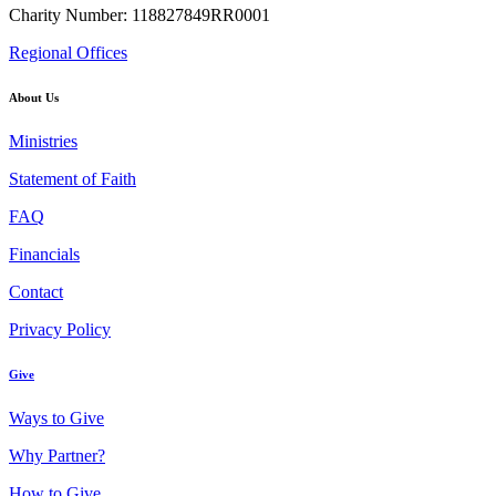
Charity Number: 118827849RR0001
Regional Offices
About Us
Ministries
Statement of Faith
FAQ
Financials
Contact
Privacy Policy
Give
Ways to Give
Why Partner?
How to Give