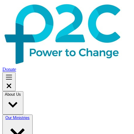
Donate
About Us
Our Ministries